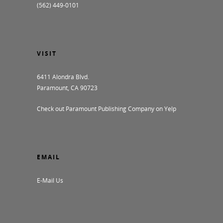
(562) 449-0101
VISIT
6411 Alondra Blvd.
Paramount, CA 90723
Check out Paramount Publishing Company on Yelp
EMAIL
E-Mail Us