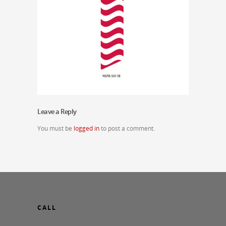
Leave a Reply
You must be
logged in
to post a comment.
CALL