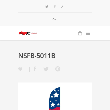
Cart
NSFB-5011B