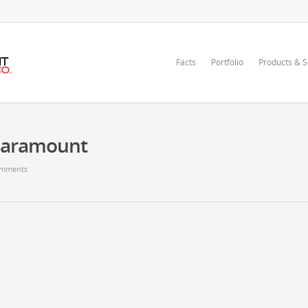
Facts
Portfolio
Products & S
Paramount
mments