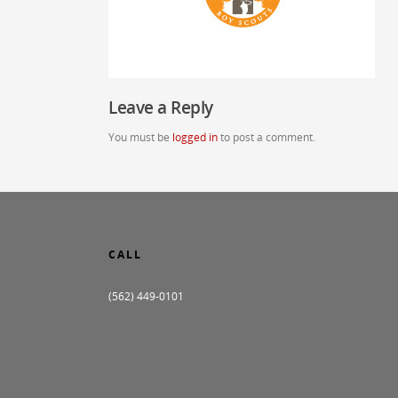
Leave a Reply
You must be
logged in
to post a comment.
CALL
(562) 449-0101