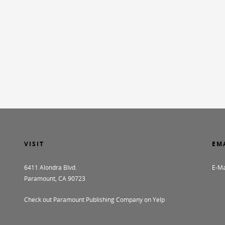
VISIT
EM
6411 Alondra Blvd.
E-Ma
Paramount, CA 90723
Check out Paramount Publishing Company on Yelp