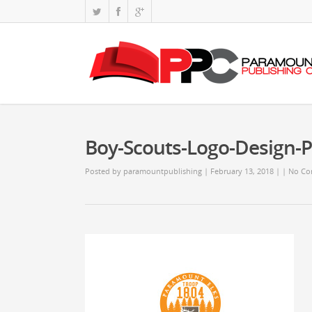
Boy-Scouts-Logo-Design-
Posted by
paramountpublishing
| February 13, 2018
|
|
No Co