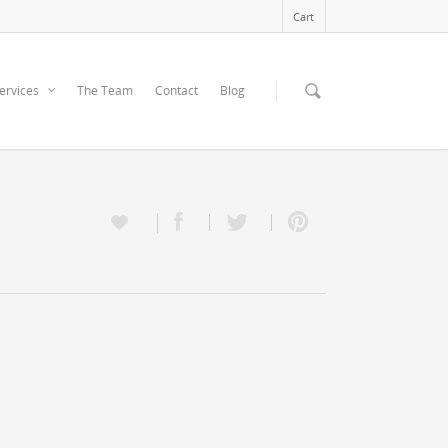
Cart
ervices
The Team
Contact
Blog