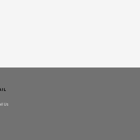
AIL
il Us