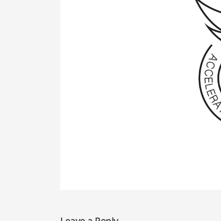
Leave a Reply