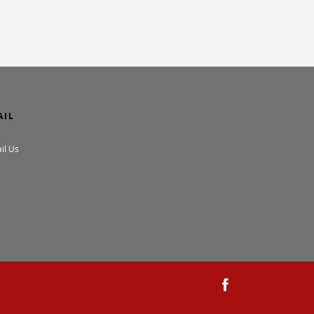
AIL
il Us