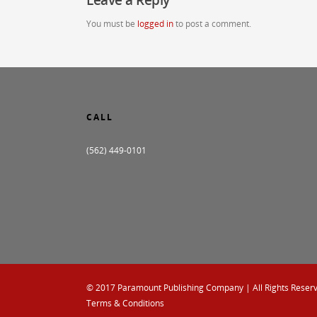
You must be
logged in
to post a comment.
CALL
(562) 449-0101
© 2017
Paramount Publishing Company
| All Rights Reser
Terms & Conditions