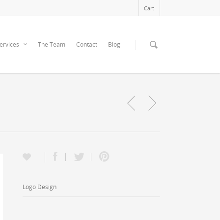
Cart
ervices
The Team
Contact
Blog
Logo Design