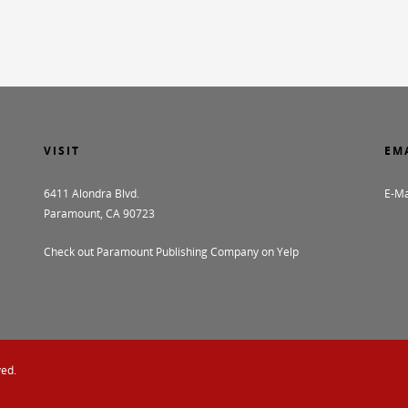
VISIT
EM
6411 Alondra Blvd.
E-Ma
Paramount, CA 90723
Check out Paramount Publishing Company on Yelp
ved.