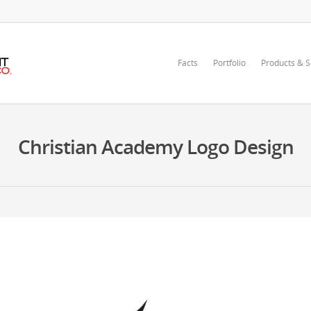
Facts
Portfolio
Products & S
Christian Academy Logo Design