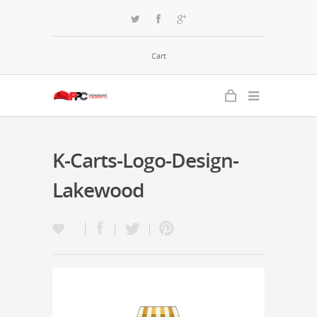
Cart
K-Carts-Logo-Design-
Lakewood