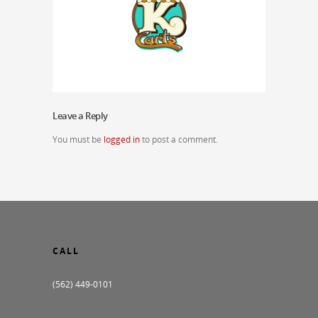
Leave a Reply
You must be
logged in
to post a comment.
CALL
(562) 449-0101