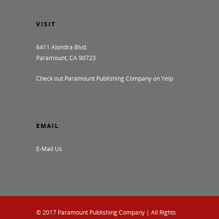
VISIT
6411 Alondra Blvd.
Paramount, CA 90723
Check out Paramount Publishing Company on Yelp
EMAIL
E-Mail Us
© 2017
Paramount Publishing Company
| All Rights