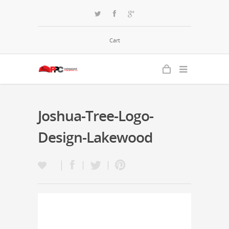
Cart
Joshua-Tree-Logo-
Design-Lakewood