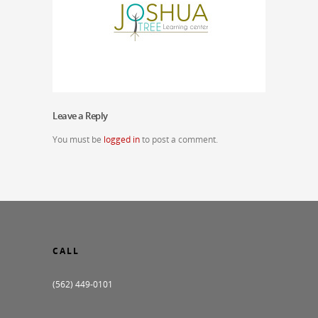
Leave a Reply
You must be
logged in
to post a comment.
CALL
(562) 449-0101