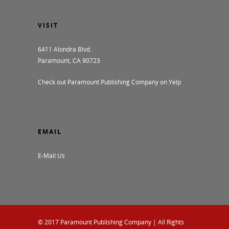
VISIT
6411 Alondra Blvd.
Paramount, CA 90723
Check out Paramount Publishing Company on Yelp
EMAIL
E-Mail Us
© 2017
Paramount Publishing Company
| All Rights