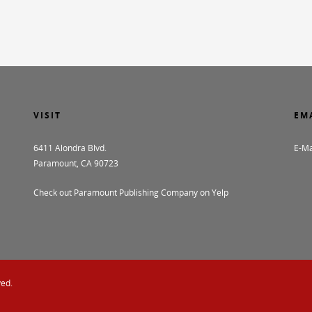
VISIT
EM
6411 Alondra Blvd.
E-Ma
Paramount, CA 90723
Check out Paramount Publishing Company on Yelp
ved.