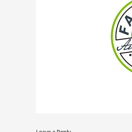
Leave a Reply