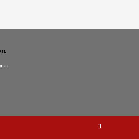
AIL
il Us