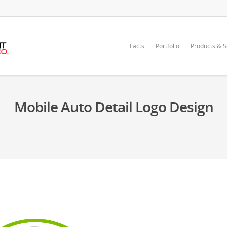
Facts
Portfolio
Products & S
Mobile Auto Detail Logo Design