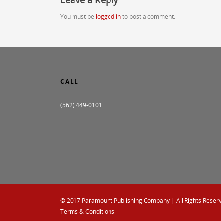
You must be
logged in
to post a comment.
CALL
(562) 449-0101
© 2017
Paramount Publishing Company
| All Rights Reser
Terms & Conditions