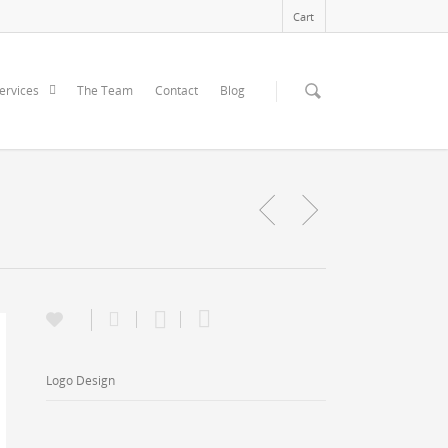
Cart
ervices
The Team
Contact
Blog
Logo Design