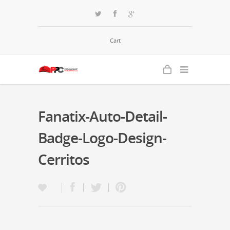
Cart
Fanatix-Auto-Detail-
Badge-Logo-Design-
Cerritos