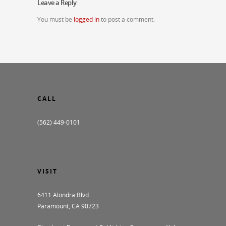
Leave a Reply
You must be
logged in
to post a comment.
CALL
(562) 449-0101
VISIT
6411 Alondra Blvd.
Paramount, CA 90723