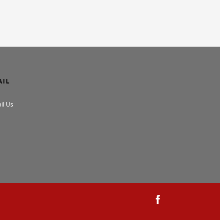
AIL
il Us