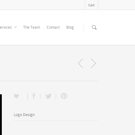
Cart
ervices
The Team
Contact
Blog
Logo Design