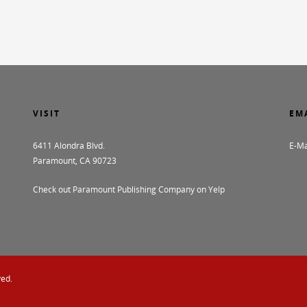
VISIT
EM
6411 Alondra Blvd.
E-Ma
Paramount, CA 90723
Check out Paramount Publishing Company on Yelp
ved.