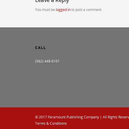
You must be
logged in
to post a comment.
CALL
(562) 449-0101
© 2017
Paramount Publishing Company
| All Rights Reser
Terms & Conditions