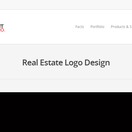
Facts
Portfolio
Products & S
Real Estate Logo Design