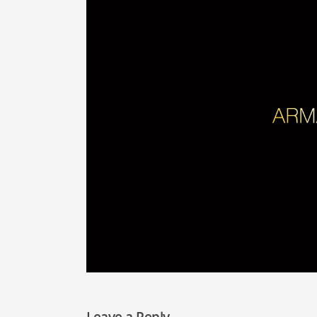
Leave a Reply