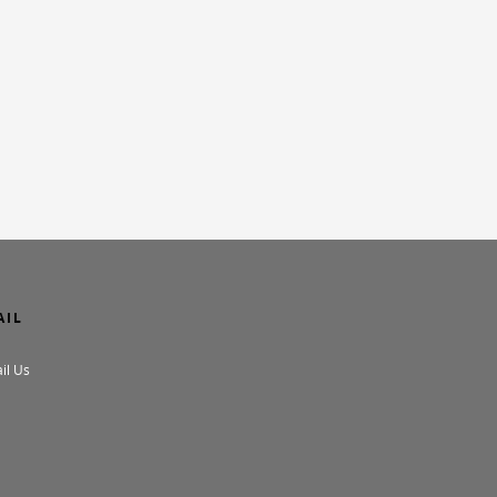
AIL
il Us