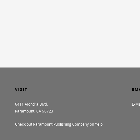
VISIT
EM
6411 Alondra Blvd.
E-Ma
Paramount, CA 90723
Check out Paramount Publishing Company on Yelp