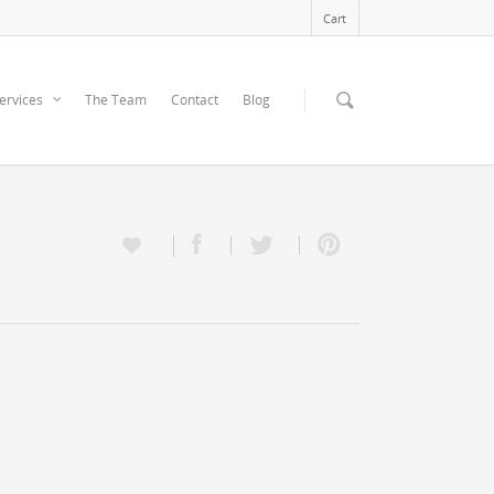
Cart
ervices
The Team
Contact
Blog