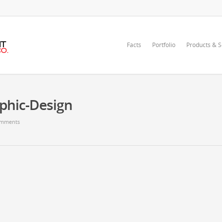
Facts
Portfolio
Products & S
aphic-Design
mments