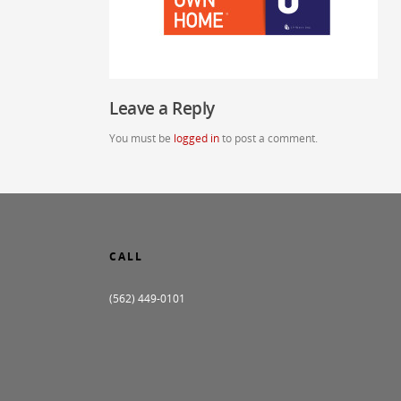
Leave a Reply
You must be
logged in
to post a comment.
CALL
(562) 449-0101