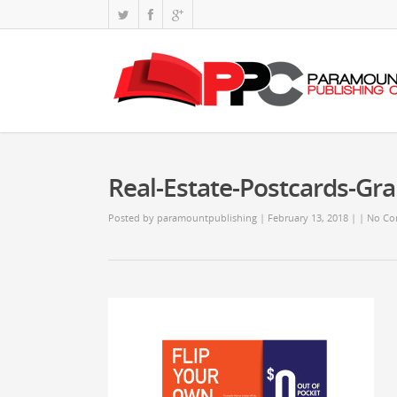
Real-Estate-Postcards-Gr
Posted by
paramountpublishing
| February 13, 2018
|
|
No Co