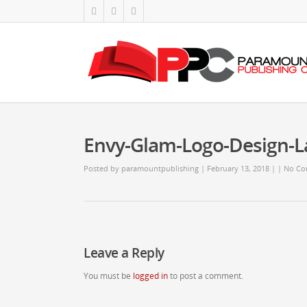
Envy-Glam-Logo-Design-
Posted by
paramountpublishing
| February 13, 2018
|
|
No Co
Leave a Reply
You must be
logged in
to post a comment.