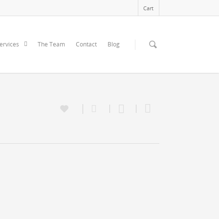
Cart
ervices
The Team
Contact
Blog