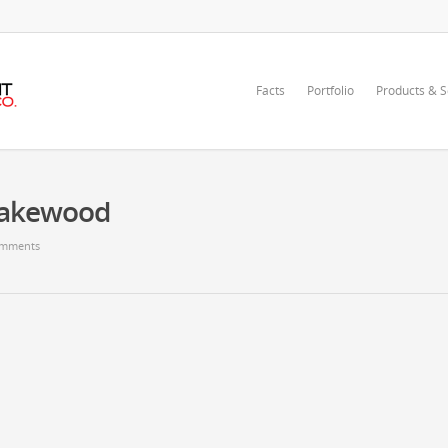
Facts
Portfolio
Products & S
Lakewood
mments