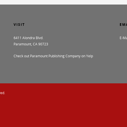
VISIT
EM
6411 Alondra Blvd.
E-Ma
Paramount, CA 90723
Check out Paramount Publishing Company on Yelp
ved.