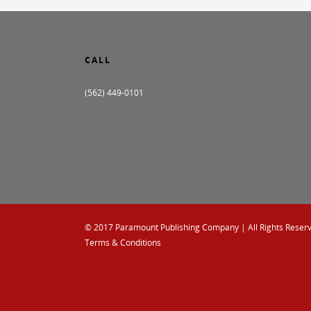
CALL
(562) 449-0101
© 2017
Paramount Publishing Company
| All Rights Reser
Terms & Conditions