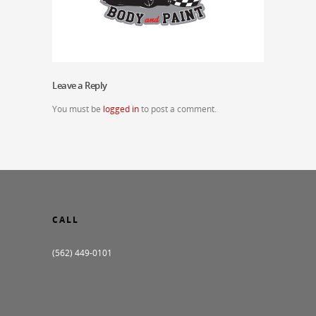
Leave a Reply
You must be
logged in
to post a comment.
CALL
(562) 449-0101