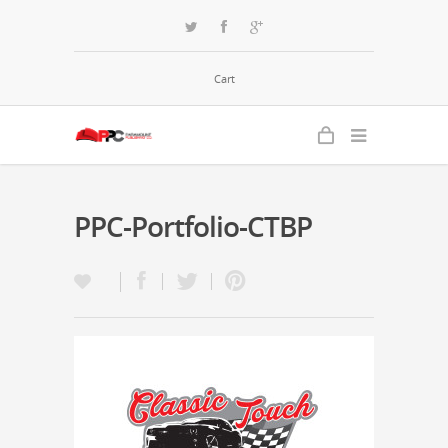
Cart
PPC-Portfolio-CTBP