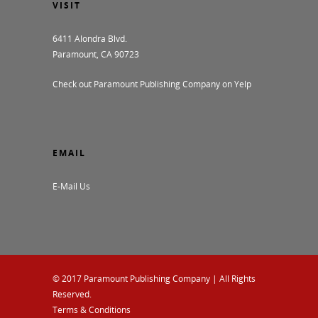
VISIT
6411 Alondra Blvd.
Paramount, CA 90723
Check out Paramount Publishing Company on Yelp
EMAIL
E-Mail Us
© 2017
Paramount Publishing Company
| All Rights
Reserved.
Terms & Conditions