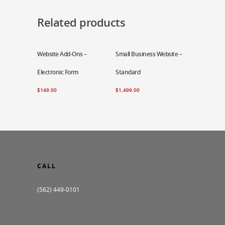
Related products
Website Add-Ons –
Add To Cart
Small Business Website –
Add To Cart
Electronic Form
Standard
$
149.00
$
1,499.00
CALL
(562) 449-0101