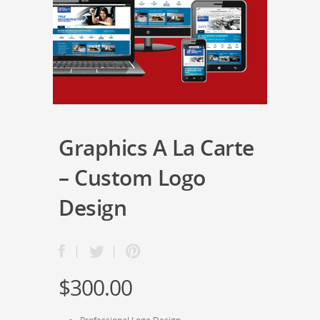
Graphics A La Carte
– Custom Logo
Design
$
300.00