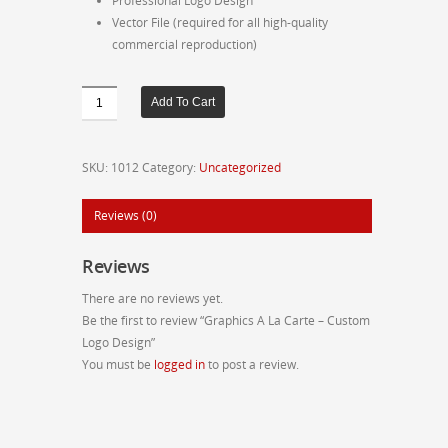
Professional Logo Design
Vector File (required for all high-quality
commercial reproduction)
Graphics
Add To Cart
A
La
Carte
SKU:
1012
Category:
Uncategorized
-
Custom
Reviews (0)
Logo
Design
Reviews
quantity
There are no reviews yet.
Be the first to review “Graphics A La Carte – Custom
Logo Design”
You must be
logged in
to post a review.