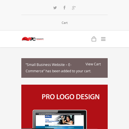
Cart
View Cart
“Small Business Website – E-
Commerce” has been added to your cart.