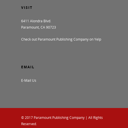
VISIT
6411 Alondra Blvd.
Paramount, CA 90723
Check out Paramount Publishing Company on Yelp
EMAIL
E-Mail Us
© 2017
Paramount Publishing Company
| All Rights
Reserved.