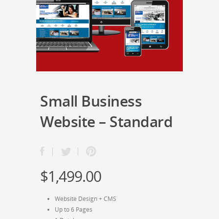
Small Business
Website – Standard
$
1,499.00
Website Design + CMS
Up to 6 Pages