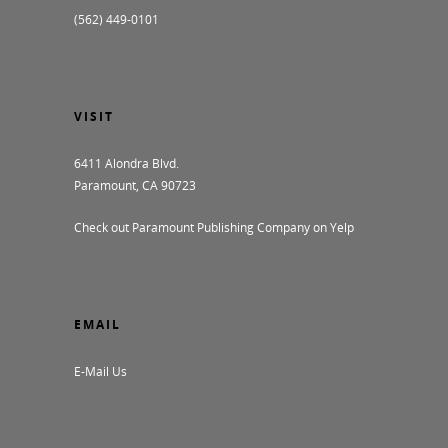
(562) 449-0101
VISIT
6411 Alondra Blvd.
Paramount, CA 90723
Check out Paramount Publishing Company on Yelp
EMAIL
E-Mail Us