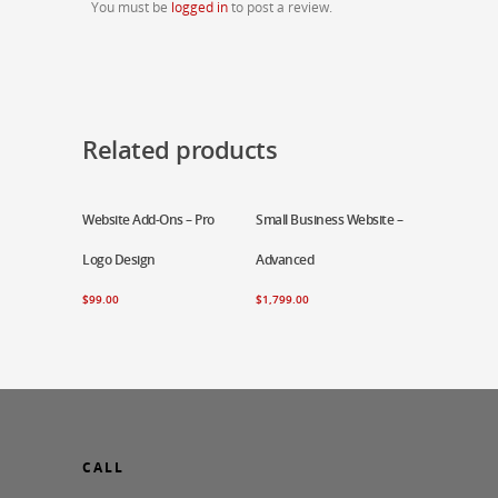
You must be
logged in
to post a review.
Related products
Website Add-Ons – Pro
Add To Cart
Small Business Website –
Add To Cart
Logo Design
Advanced
$
99.00
$
1,799.00
CALL