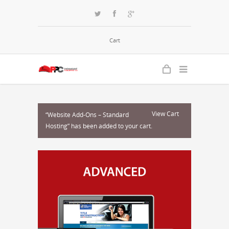
Cart
View Cart
“Website Add-Ons – Standard
Hosting” has been added to your cart.