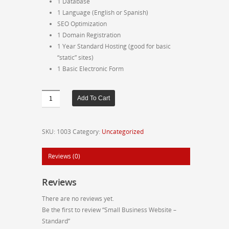
1 Database
1 Language (English or Spanish)
SEO Optimization
1 Domain Registration
1 Year Standard Hosting (good for basic
“static” sites)
1 Basic Electronic Form
Small
Add To Cart
Business
Website
-
SKU:
1003
Category:
Uncategorized
Standard
quantity
Reviews (0)
Reviews
There are no reviews yet.
Be the first to review “Small Business Website –
Standard”