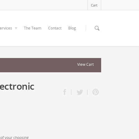
Cart
ervices
The Team
Contact
Blog
View Cart
ectronic
of your choosing