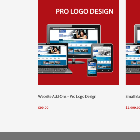
Website Add-Ons – Pro Logo Design
Add To Cart
Small B
Add To
$
99.00
$
2,999.0