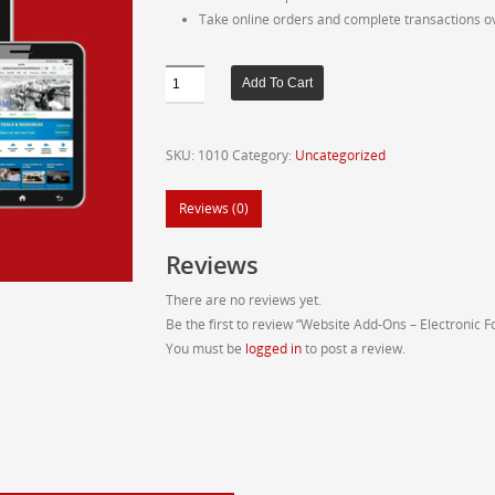
Take online orders and complete transactions o
Website
Add To Cart
Add-
Ons
-
SKU:
1010
Category:
Uncategorized
Electronic
Form
Reviews (0)
quantity
Reviews
There are no reviews yet.
Be the first to review “Website Add-Ons – Electronic 
You must be
logged in
to post a review.