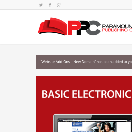
“Website Add-Ons – New Domain” has been added to you