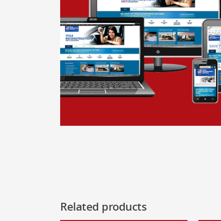
Related products