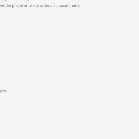
ver the phone or use to schedule appointments
Form”