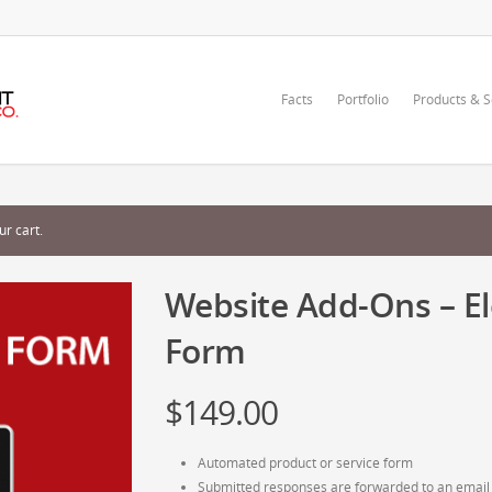
Facts
Portfolio
Products & S
r cart.
Website Add-Ons – El
Form
$
149.00
Automated product or service form
Submitted responses are forwarded to an email 