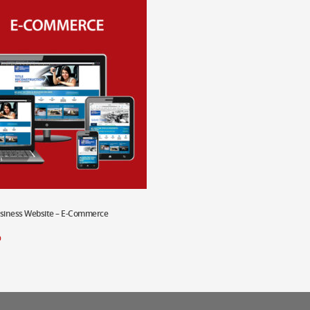
usiness Website – E-Commerce
 Cart
0