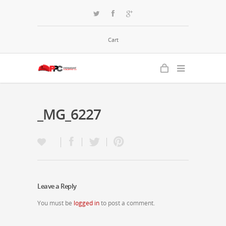
Cart
_MG_6227
Leave a Reply
You must be
logged in
to post a comment.