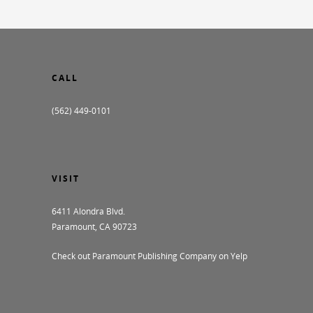
CALL
(562) 449-0101
VISIT
6411 Alondra Blvd.
Paramount, CA 90723
Check out Paramount Publishing Company on Yelp