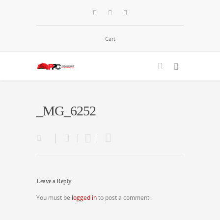
Cart
_MG_6252
Leave a Reply
You must be
logged in
to post a comment.