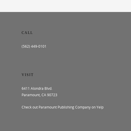
CALL
(562) 449-0101
VISIT
6411 Alondra Blvd.
Paramount, CA 90723
Check out Paramount Publishing Company on Yelp