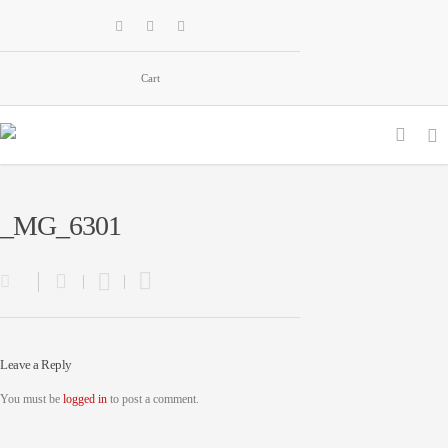
Cart
_MG_6301
Leave a Reply
You must be
logged in
to post a comment.