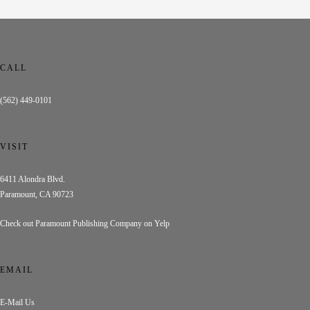
CALL
(562) 449-0101
VISIT
6411 Alondra Blvd.
Paramount, CA 90723
Check out Paramount Publishing Company on Yelp
EMAIL
E-Mail Us