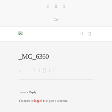
Cart
_MG_6360
Leave a Reply
You must be
logged in
to post a comment.