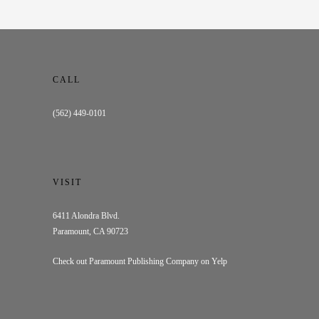
CALL
(562) 449-0101
VISIT
6411 Alondra Blvd.
Paramount, CA 90723
Check out Paramount Publishing Company on Yelp