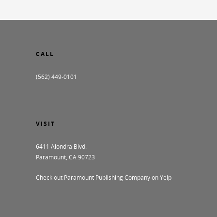
CALL
(562) 449-0101
VISIT
6411 Alondra Blvd.
Paramount, CA 90723
Check out Paramount Publishing Company on Yelp