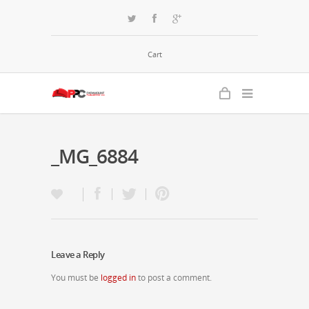
Cart
_MG_6884
Leave a Reply
You must be
logged in
to post a comment.