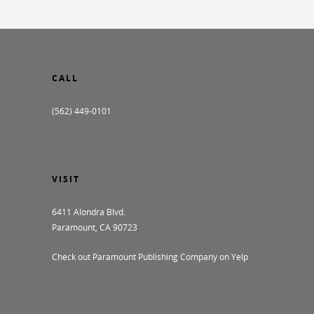
CALL
(562) 449-0101
VISIT
6411 Alondra Blvd.
Paramount, CA 90723
Check out Paramount Publishing Company on Yelp