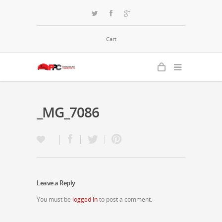
Cart
_MG_7086
Leave a Reply
You must be
logged in
to post a comment.