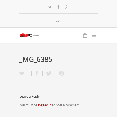
Cart
_MG_6385
Leave a Reply
You must be
logged in
to post a comment.