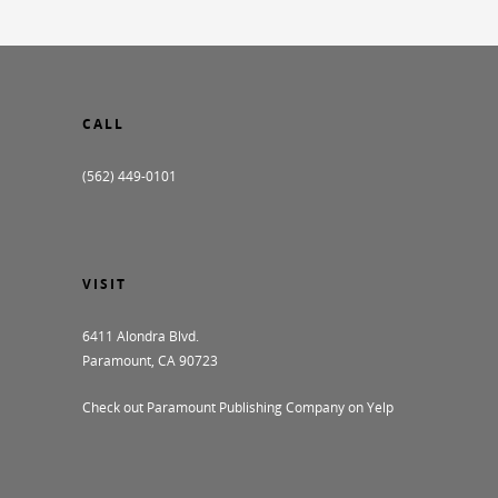
CALL
(562) 449-0101
VISIT
6411 Alondra Blvd.
Paramount, CA 90723
Check out Paramount Publishing Company on Yelp