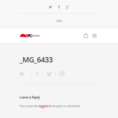
Cart
_MG_6433
Leave a Reply
You must be
logged in
to post a comment.