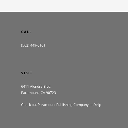
CALL
(562) 449-0101
VISIT
6411 Alondra Blvd.
Paramount, CA 90723
Check out Paramount Publishing Company on Yelp