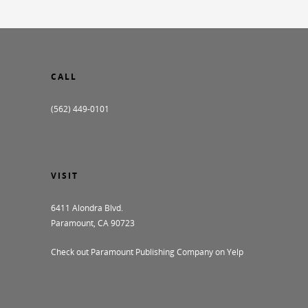
CALL
(562) 449-0101
VISIT
6411 Alondra Blvd.
Paramount, CA 90723
Check out Paramount Publishing Company on Yelp