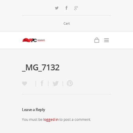
Cart
_MG_7132
Leave a Reply
You must be
logged in
to post a comment.