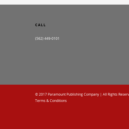
CALL
(562) 449-0101
© 2017
Paramount Publishing Company
| All Rights Reser
Terms & Conditions