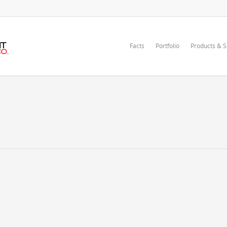
Facts
Portfolio
Products & S