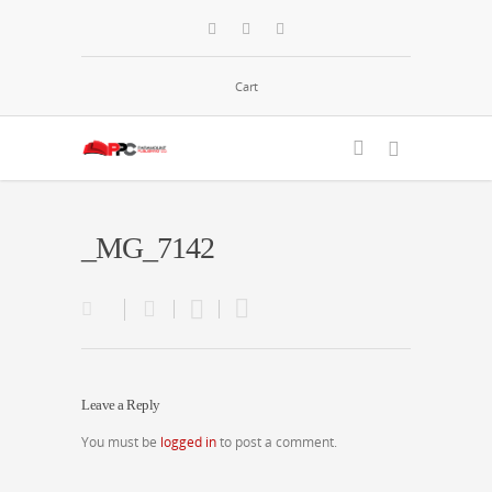
Cart
_MG_7142
Leave a Reply
You must be
logged in
to post a comment.