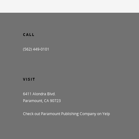
CALL
(562) 449-0101
VISIT
6411 Alondra Blvd.
Paramount, CA 90723
Check out Paramount Publishing Company on Yelp