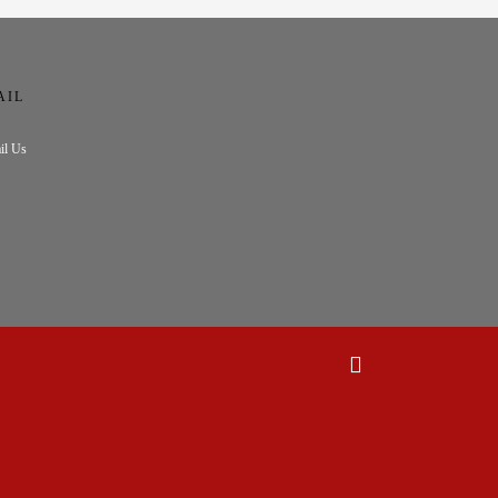
AIL
il Us