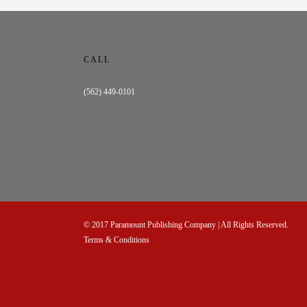
CALL
(562) 449-0101
© 2017
Paramount Publishing Company
| All Rights Reserved.
Terms & Conditions