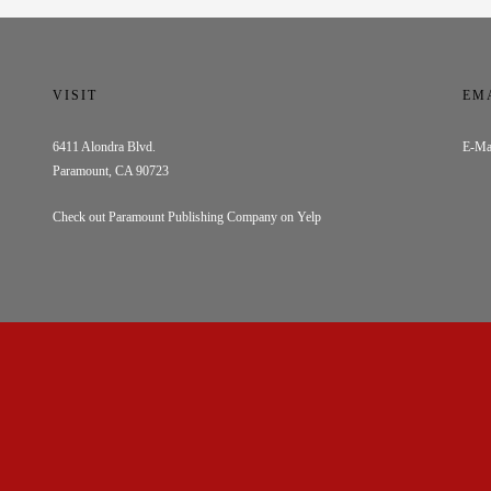
VISIT
EM
6411 Alondra Blvd.
E-Ma
Paramount, CA 90723
Check out Paramount Publishing Company on Yelp