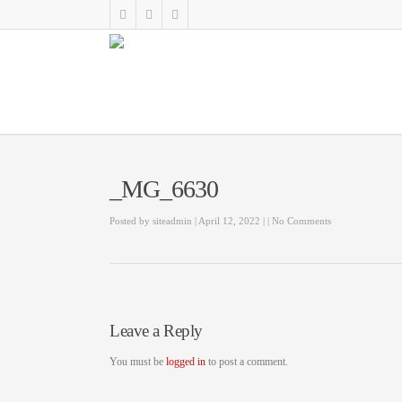
_MG_6630
Posted by
siteadmin
| April 12, 2022
|
|
No Comments
Leave a Reply
You must be
logged in
to post a comment.