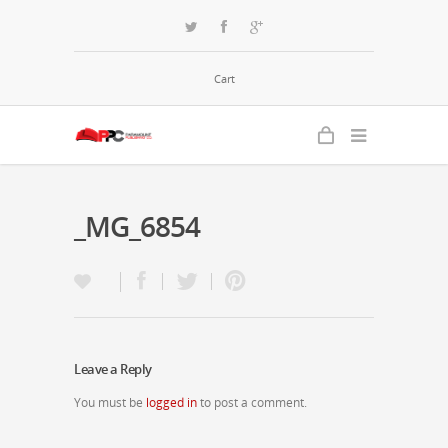
Cart
_MG_6854
Leave a Reply
You must be
logged in
to post a comment.