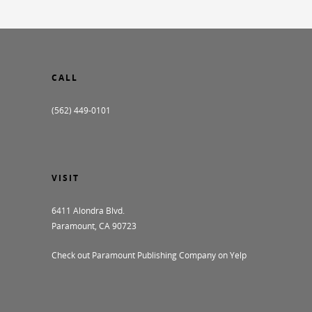
CALL
(562) 449-0101
VISIT
6411 Alondra Blvd.
Paramount, CA 90723
Check out Paramount Publishing Company on Yelp