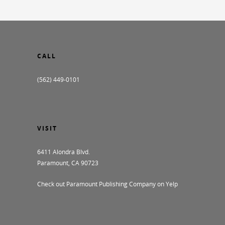
CALL
(562) 449-0101
VISIT
6411 Alondra Blvd.
Paramount, CA 90723
Check out Paramount Publishing Company on Yelp