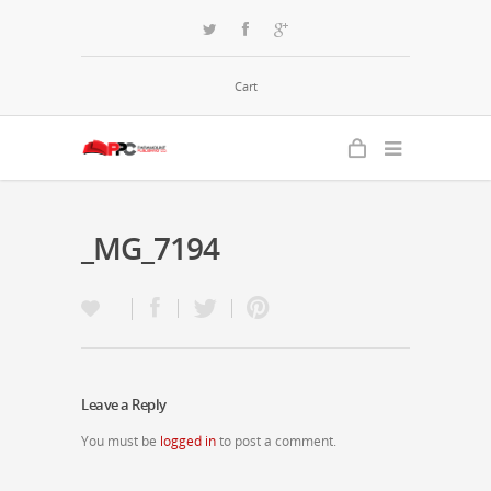
Cart
_MG_7194
Leave a Reply
You must be
logged in
to post a comment.