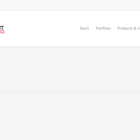
Facts
Portfolio
Products & S