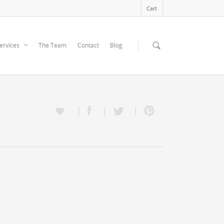
Cart
ervices
The Team
Contact
Blog