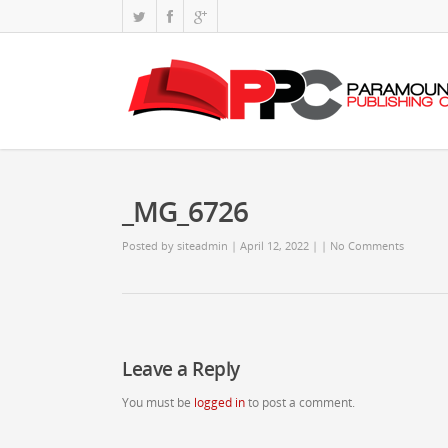
_MG_6726
Posted by
siteadmin
| April 12, 2022
|
|
No Comments
Leave a Reply
You must be
logged in
to post a comment.