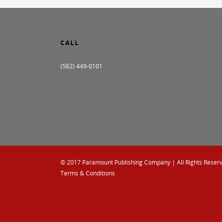
CALL
(562) 449-0101
© 2017
Paramount Publishing Company
| All Rights Reser
Terms & Conditions