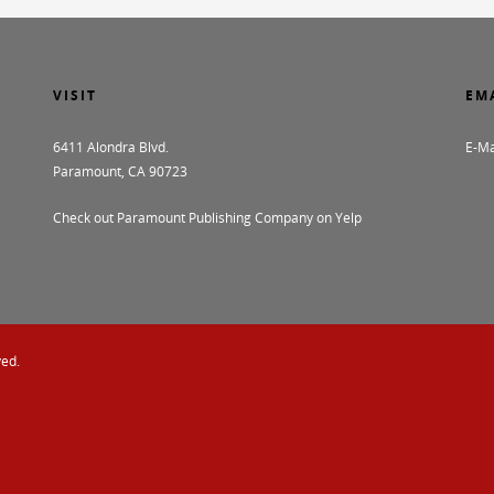
VISIT
EM
6411 Alondra Blvd.
E-Ma
Paramount, CA 90723
Check out Paramount Publishing Company on Yelp
ved.