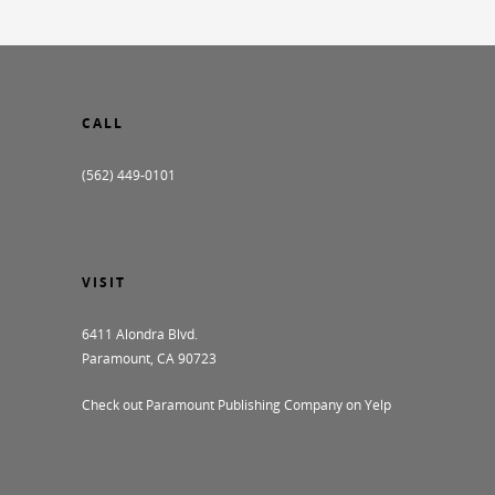
CALL
(562) 449-0101
VISIT
6411 Alondra Blvd.
Paramount, CA 90723
Check out Paramount Publishing Company on Yelp