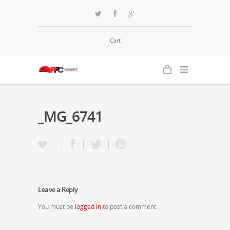
Cart
_MG_6741
Leave a Reply
You must be
logged in
to post a comment.