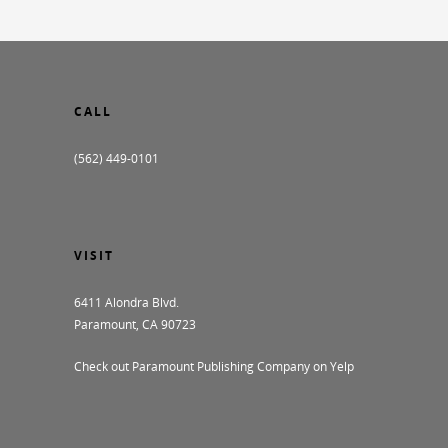
CALL
(562) 449-0101
VISIT
6411 Alondra Blvd.
Paramount, CA 90723
Check out Paramount Publishing Company on Yelp