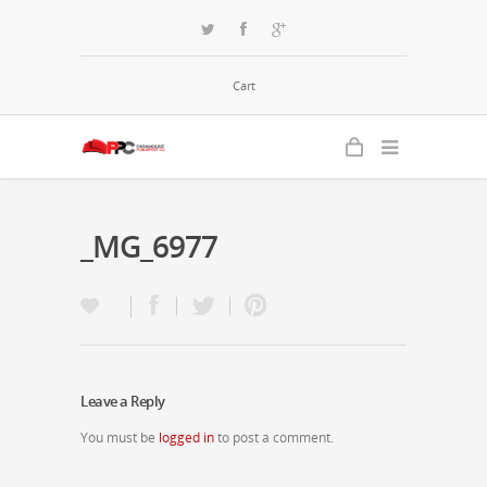
Cart
_MG_6977
Leave a Reply
You must be
logged in
to post a comment.